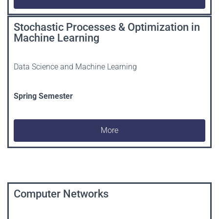
Stochastic Processes & Optimization in
Machine Learning
Data Science and Machine Learning
Spring
Semester
More
Computer Networks