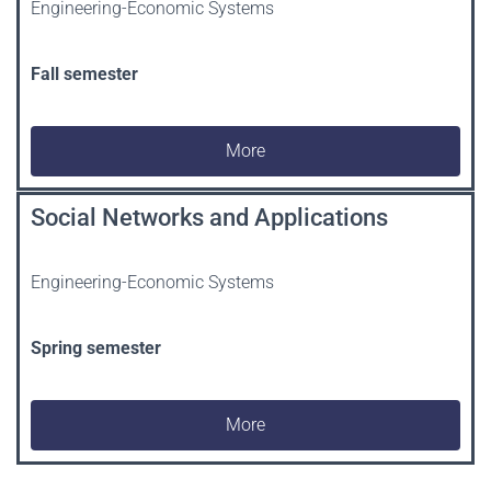
Engineering-Economic Systems
Fall semester
More
Social Networks and Applications
Engineering-Economic Systems
Spring
semester
More