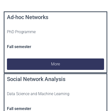
Ad-hoc Networks
PhD Programme
Fall semester
More
Social Network Analysis
Data Science and Machine Learning
Fall semester