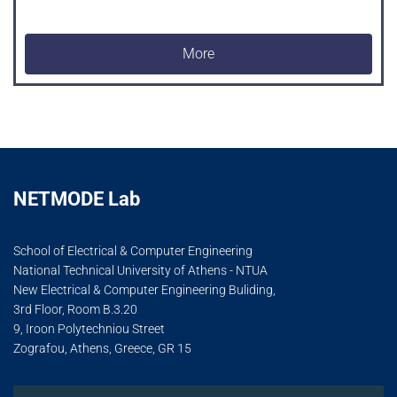
More
NETMODE Lab
School of Electrical & Computer Engineering
National Technical University of Athens - NTUA
New Electrical & Computer Engineering Buliding,
3rd Floor, Room B.3.20
9, Iroon Polytechniou Street
Zografou, Athens, Greece, GR 15