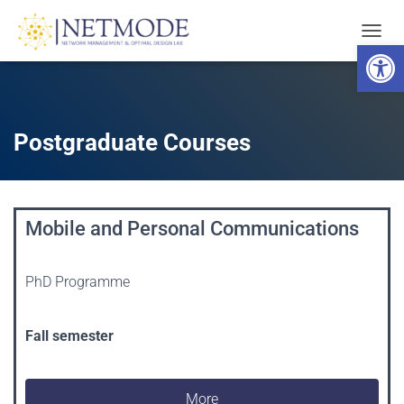
Open toolbar
T
O
G
G
L
E
Postgraduate Courses
N
A
V
I
G
Mobile and Personal Communications
A
T
I
PhD Programme
O
N
Fall semester
More